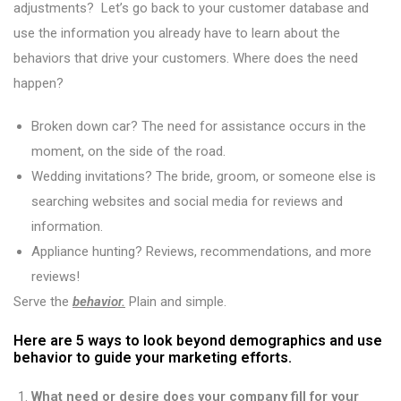
adjustments? Let’s go back to your customer database and
use the information you already have to learn about the
behaviors that drive your customers. Where does the need
happen?
Broken down car? The need for assistance occurs in the
moment, on the side of the road.
Wedding invitations? The bride, groom, or someone else is
searching websites and social media for reviews and
information.
Appliance hunting? Reviews, recommendations, and more
reviews!
Serve the
behavior.
Plain and simple.
Here are 5 ways to look beyond demographics and use
behavior to guide your marketing efforts.
What need or desire does your company fill for your