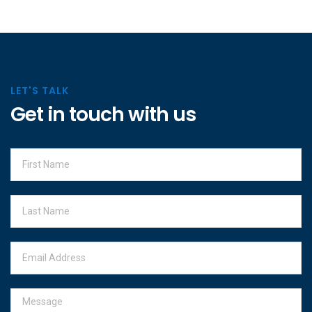
LET'S TALK
Get in touch with us