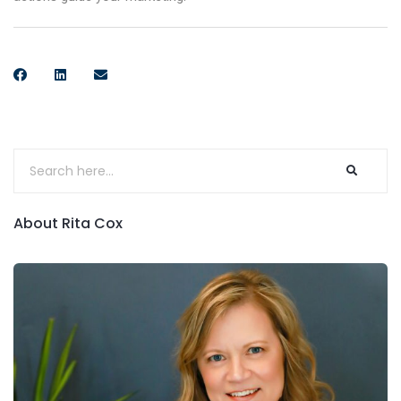
About Rita Cox