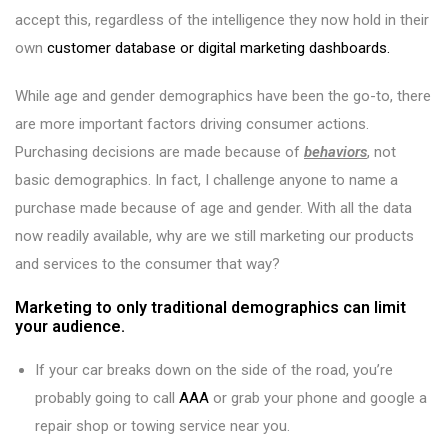
accept this, regardless of the intelligence they now hold in their
own
customer database or digital marketing dashboards.
While age and gender demographics have been the go-to, there
are more important factors driving consumer actions.
Purchasing decisions are made because of
behaviors
, not
basic demographics. In fact, I challenge anyone to name a
purchase made because of age and gender. With all the data
now readily available, why are we still marketing our products
and services to the consumer that way?
Marketing to only traditional demographics can limit
your audience.
If your car breaks down on the side of the road, you’re
probably going to call
AAA
or grab your phone and google a
repair shop or towing service near you.