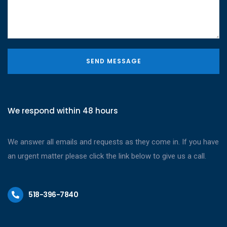
SEND MESSAGE
We respond within 48 hours
We answer all emails and requests as they come in. If you have
an urgent matter please click the link below to give us a call.
518-396-7840