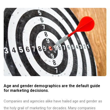
Age and gender demographics are the default guide
for marketing decisions.
Companies and agencies alike have hailed age and gender as
the holy grail of marketing for decades. Many companies