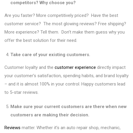
competitors? Why choose you?
Are you faster? More competitively priced? Have the best
customer service? The most glowing reviews? Free shipping?
More experience? Tell them. Don’t make them guess why you
offer the best solution for their need.
Take care of your existing customers.
Customer loyalty and the
customer experience
directly impact
your customer’s satisfaction, spending habits, and brand loyalty
– and it is almost 100% in your control. Happy customers lead
to 5-star reviews.
Make sure your current customers are there when new
customers are making their decision.
Reviews
matter. Whether it’s an auto repair shop, mechanic,