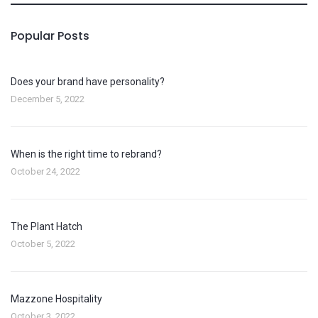
Popular Posts
Does your brand have personality?
December 5, 2022
When is the right time to rebrand?
October 24, 2022
The Plant Hatch
October 5, 2022
Mazzone Hospitality
October 3, 2022