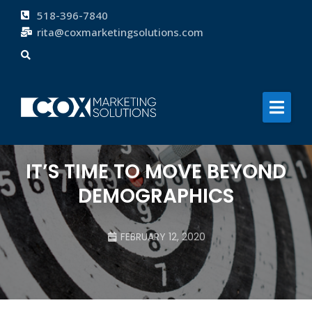
518-396-7840
rita@coxmarketingsolutions.com
About
Services
Clients
Blog
IT’S TIME TO MOVE BEYOND
Contact
DEMOGRAPHICS
FEBRUARY 12, 2020