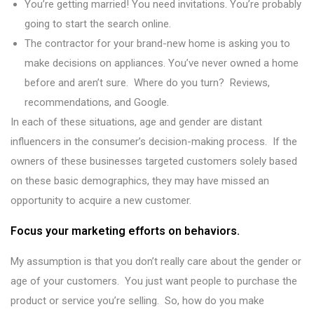
You’re getting married! You need invitations. You’re probably
going to start the search online.
The contractor for your brand-new home is asking you to
make decisions on appliances. You’ve never owned a home
before and aren’t sure. Where do you turn? Reviews,
recommendations, and Google.
In each of these situations, age and gender are distant
influencers in the consumer’s decision-making process. If the
owners of these businesses targeted customers solely based
on these basic demographics, they may have missed an
opportunity to acquire a new customer.
Focus your marketing efforts on behaviors.
My assumption is that you don’t really care about the gender or
age of your customers. You just want people to purchase the
product or service you’re selling. So, how do you make