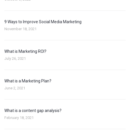
9 Ways to Improve Social Media Marketing
November 18, 2021
What is Marketing ROI?
July 26, 2021
What is a Marketing Plan?
June 2, 2021
What is a content gap analysis?
February 18, 2021