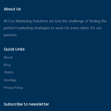
About Us
At Cox Marketing Solutions we love the challenge of finding the
perfect marketing strategies to work for every client. It’s our
passion.
Quick Links
About
Blog
Clients
Site Map
Privacy Policy
Subscribe to newsletter