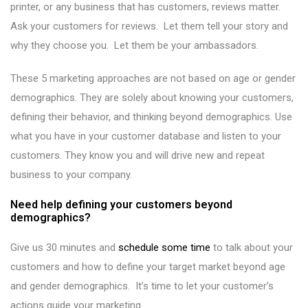
printer, or any business that has customers, reviews matter.
Ask your customers for reviews. Let them tell your story and
why they choose you. Let them be your ambassadors.
These 5 marketing approaches are not based on age or gender
demographics. They are solely about knowing your customers,
defining their behavior, and thinking beyond demographics. Use
what you have in your customer database and listen to your
customers. They know you and will drive new and repeat
business to your company.
Need help defining your customers beyond
demographics?
Give us 30 minutes and
schedule some time
to talk about your
customers and how to define your target market beyond age
and gender demographics. It’s time to let your customer’s
actions guide your marketing.