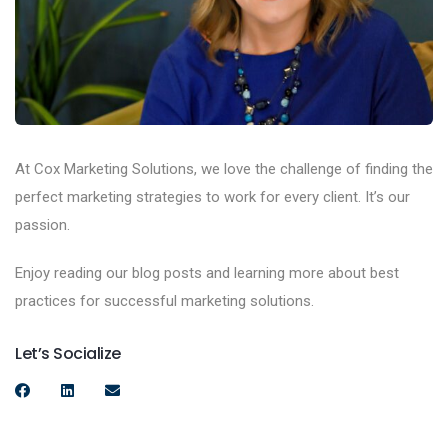
At Cox Marketing Solutions, we love the challenge of finding the
perfect marketing strategies to work for every client. It’s our
passion.
Enjoy reading our blog posts and learning more about best
practices for successful marketing solutions.
Let’s Socialize