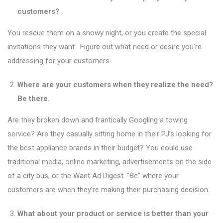
customers?
You rescue them on a snowy night, or you create the special
invitations they want. Figure out what need or desire you’re
addressing for your customers.
Where are your customers when they realize the need?
Be there.
Are they broken down and frantically Googling a towing
service? Are they casually sitting home in their PJ’s looking for
the best appliance brands in their budget? You could use
traditional media, online marketing, advertisements on the side
of a city bus, or the Want Ad Digest. “Be” where your
customers are when they’re making their purchasing decision.
What about your product or service is better than your