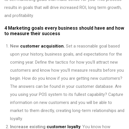
results in goals that will drive increased ROI, long term growth,
and profitability.
4 Marketing goals every business should have and how
to measure their success
New
customer acquisition.
Set a reasonable goal based
upon your history, business goals, and expectations for the
coming year. Define the tactics for how you’ll attract new
customers and know how you’ll measure results before you
begin. How do you know if you are getting new customers?
The answers can be found in your customer database. Are
you using your POS system to its fullest capability? Capture
information on new customers and you will be able to
market to them directly, creating long-term relationships and
loyalty.
Increase existing
customer loyalty
.
You know how