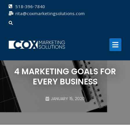
518-396-7840
rita@coxmarketingsolutions.com
About
Services
Clients
Blog
4 MARKETING GOALS FOR
Contact
EVERY BUSINESS
JANUARY 15, 2020