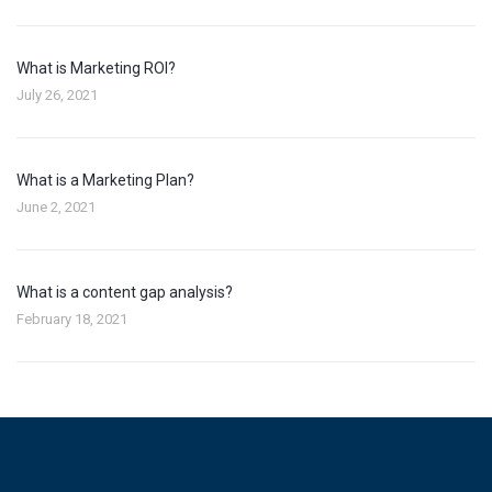
What is Marketing ROI?
July 26, 2021
What is a Marketing Plan?
June 2, 2021
What is a content gap analysis?
February 18, 2021