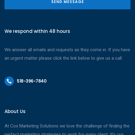
SEND MESSAGE
We respond within 48 hours
We answer all emails and requests as they come in. If you have
an urgent matter please click the link below to give us a call.
518-396-7840
About Us
At Cox Marketing Solutions we love the challenge of finding the
perfect marketing strategies to work for every client. It’s our