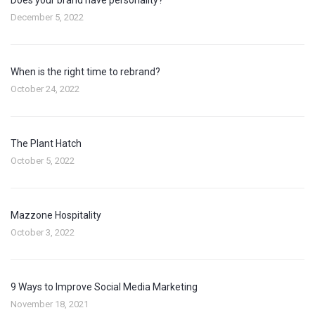
December 5, 2022
When is the right time to rebrand?
October 24, 2022
The Plant Hatch
October 5, 2022
Mazzone Hospitality
October 3, 2022
9 Ways to Improve Social Media Marketing
November 18, 2021