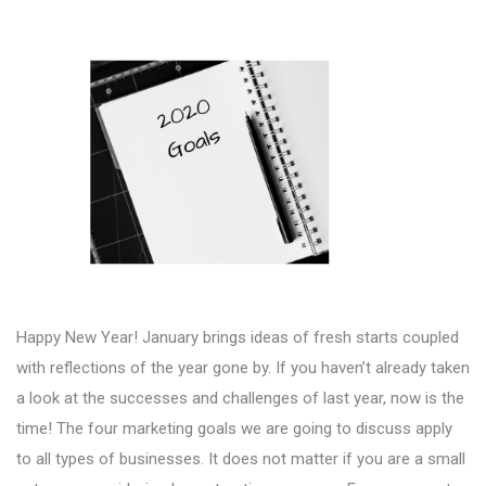
Happy New Year! January brings ideas of fresh starts coupled
with reflections of the year gone by. If you haven’t already taken
a look at the successes and challenges of last year, now is the
time! The four marketing goals we are going to discuss apply
to all types of businesses. It does not matter if you are a small