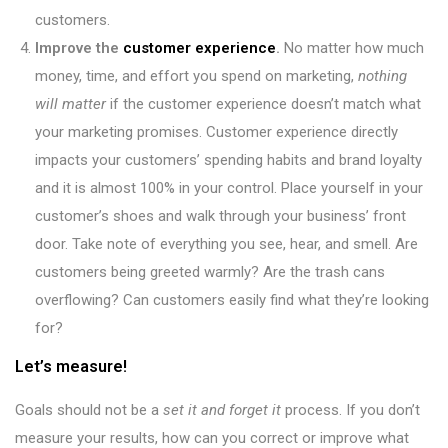
customers.
Improve the
customer experience
.
No matter how much
money, time, and effort you spend on marketing,
nothing
will matter
if the customer experience doesn’t match what
your marketing promises. Customer experience directly
impacts your customers’ spending habits and brand loyalty
and it is almost 100% in your control. Place yourself in your
customer’s shoes and walk through your business’ front
door. Take note of everything you see, hear, and smell. Are
customers being greeted warmly? Are the trash cans
overflowing? Can customers easily find what they’re looking
for?
Let’s measure!
Goals should not be a
set it and forget it
process. If you don’t
measure your results, how can you correct or improve what