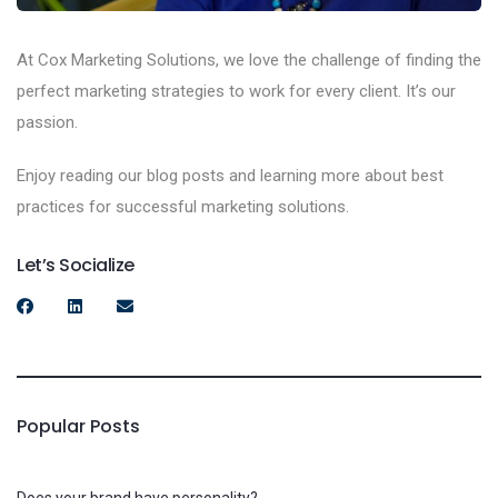
At Cox Marketing Solutions, we love the challenge of finding the
perfect marketing strategies to work for every client. It’s our
passion.
Enjoy reading our blog posts and learning more about best
practices for successful marketing solutions.
Let’s Socialize
Popular Posts
Does your brand have personality?