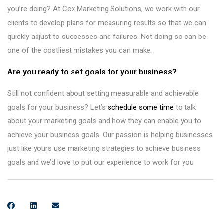
you’re doing? At Cox Marketing Solutions, we work with our
clients to develop plans for measuring results so that we can
quickly adjust to successes and failures. Not doing so can be
one of the costliest mistakes you can make.
Are you ready to set goals for your business?
Still not confident about setting measurable and achievable
goals for your business? Let’s
schedule some time
to talk
about your marketing goals and how they can enable you to
achieve your business goals. Our passion is helping businesses
just like yours use marketing strategies to achieve business
goals and we’d love to put our experience to work for you