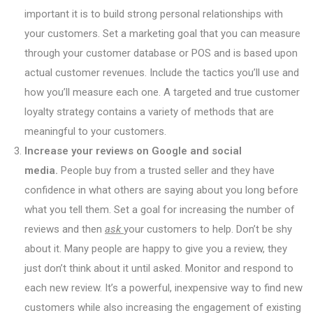
important it is to build strong personal relationships with
your customers. Set a marketing goal that you can measure
through your customer database or POS and is based upon
actual customer revenues. Include the tactics you’ll use and
how you’ll measure each one. A targeted and true customer
loyalty strategy contains a variety of methods that are
meaningful to your customers.
Increase your reviews on Google and social
media.
People buy from a trusted seller and they have
confidence in what others are saying about you long before
what you tell them. Set a goal for increasing the number of
reviews and then
ask
your customers to help. Don’t be shy
about it. Many people are happy to give you a review, they
just don’t think about it until asked. Monitor and respond to
each new review. It’s a powerful, inexpensive way to find new
customers while also increasing the engagement of existing