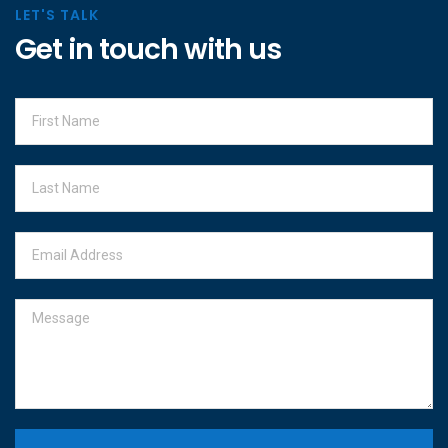
LET'S TALK
Get in touch with us