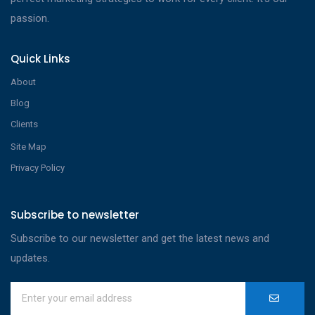
passion.
Quick Links
About
Blog
Clients
Site Map
Privacy Policy
Subscribe to newsletter
Subscribe to our newsletter and get the latest news and
updates.