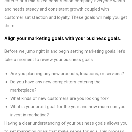
caterer or a mid-sized construction company. Everyone wants
and needs steady and consistent growth coupled with
customer satisfaction and loyalty. These goals will help you get
there.
Align your marketing goals with your business goals.
Before we jump right in and begin setting marketing goals, let’s
take a moment to review your business goals.
Are you planning any new products, locations, or services?
Do you have any new competitors entering the
marketplace?
What kinds of new customers are you looking for?
What is your profit goal for the year and how much can you
invest in marketing?
Having a clear understanding of your business goals allows you
to set marketing goals that make sense for you. This process