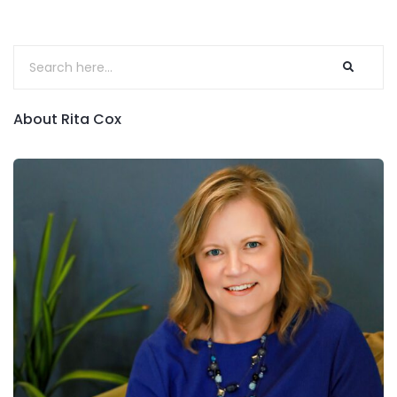
About Rita Cox